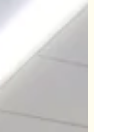
Lifeshare and Friends of Seymour
Park. Worthwhile projects and both
locally based. New Craft Courses
Programme and OPEN days for
'browsing and buying'