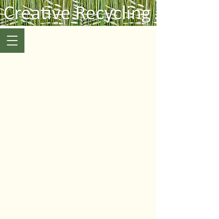
Art & Craft