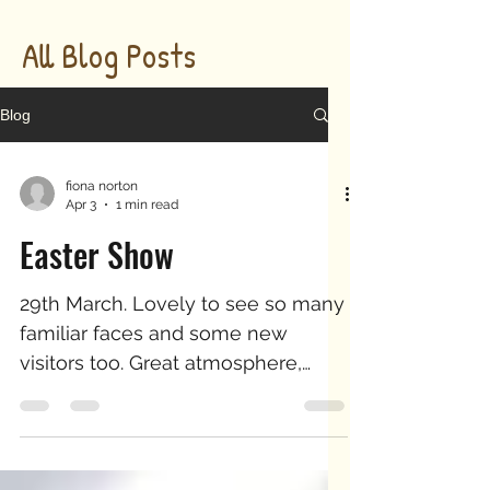
All Blog Posts
Blog
fiona norton
Apr 3
1 min read
Easter Show
29th March. Lovely to see so many
familiar faces and some new
visitors too. Great atmosphere,
encouraging to hear comments on
our new work, whilst still enjoying
our signature designs. Thank you
for supporting our charities -