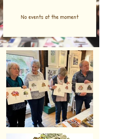
No events at the moment