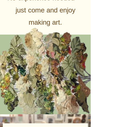
just come and enjoy
making art.