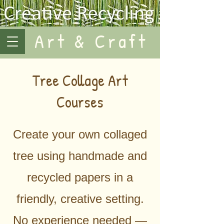
Art & Craft
Tree Collage Art
Courses
Create your own collaged
tree using handmade and
recycled papers in a
friendly, creative setting.
No experience needed —