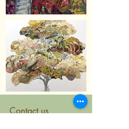
Contact us
First name
*